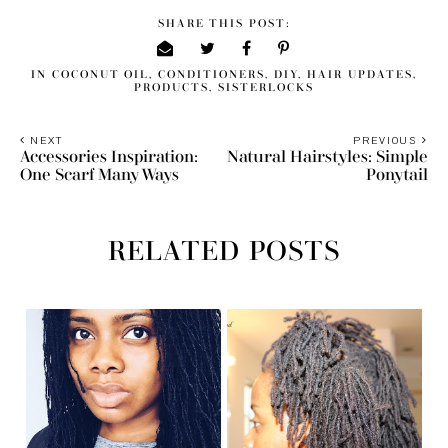
SHARE THIS POST:
IN
COCONUT OIL
,
CONDITIONERS
,
DIY
,
HAIR UPDATES
,
PRODUCTS
,
SISTERLOCKS
NEXT
PREVIOUS
Accessories Inspiration:
Natural Hairstyles: Simple
One Scarf Many Ways
Ponytail
RELATED POSTS