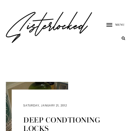
MENU
SATURDAY, JANUARY 21, 2012
DEEP CONDTIONING
LOCKS