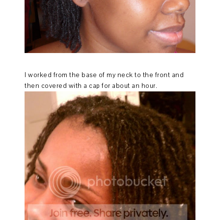
I worked from the base of my neck to the front and
then covered with a cap for about an hour.