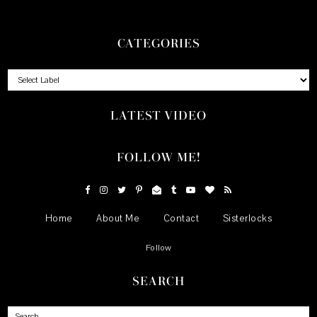
CATEGORIES
LATEST VIDEO
FOLLOW ME!
Home
About Me
Contact
Sisterlocks
Follow
SEARCH