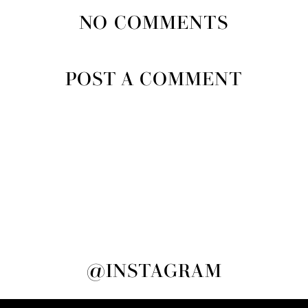
NO COMMENTS
POST A COMMENT
@INSTAGRAM