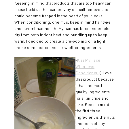
Keeping in mind that products that are too heavy can
cause build up that can be very difficult remove and
could become trapped in the heart of your locks.
When conditioning, one must keep in mind hair type
and current hair health. My hair has been incredible
dry from both indoor heat and bundling up to keep
warm. I decided to create a pre-poo mix of a light
creme conditioner and a few other ingredients:
-
Kiss My Face
Whenever
Conditioner
(I Love
this product because
it has the most
quality ingredients
for a fair price and
size. Keep in mind
the first three
ingredient is the nuts
and bolts of any