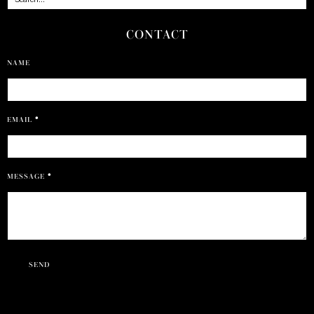
CONTACT
NAME
EMAIL
*
MESSAGE
*