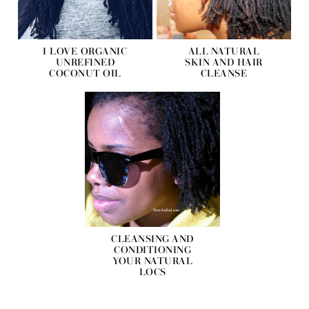
I LOVE ORGANIC
ALL NATURAL
UNREFINED
SKIN AND HAIR
COCONUT OIL
CLEANSE
CLEANSING AND
CONDITIONING
YOUR NATURAL
LOCS