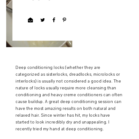
Deep conditioning locks (whether they are
categorized as sisterlocks, dreadlocks, microlocks or
interlocks) is usually not considered a good idea. The
nature of locks usually require more cleansing than
conditioning and heavy creme conditioners can often
cause buildup. A great deep conditioning session can
have the most amazing results on both natural and
relaxed hair. Since winter has hit, my locks have
started to look incredibly dry and unappealing. I
recently tried my hand at deep conditioning.