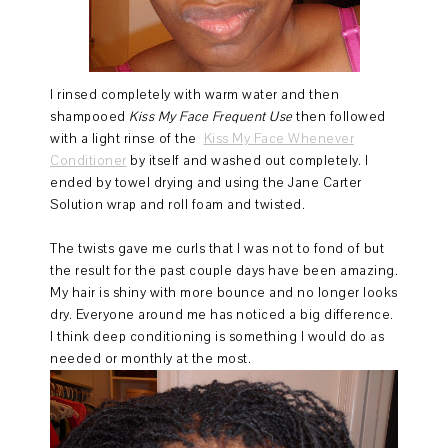
I rinsed completely with warm water and then
shampooed
Kiss My Face Frequent Use
then followed
with a light rinse of the
Kiss My Face Whenever
Conditioner
by itself and washed out completely. I
ended by towel drying and using the Jane Carter
Solution wrap and roll foam and twisted.
The twists gave me curls that I was not to fond of but
the result for the past couple days have been amazing.
My hair is shiny with more bounce and no longer looks
dry. Everyone around me has noticed a big difference.
I think deep conditioning is something I would do as
needed or monthly at the most.