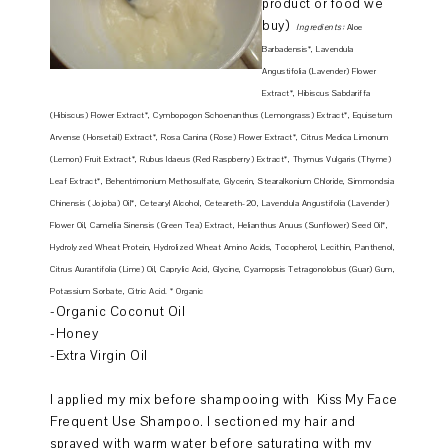
product or food we
buy)
Ingredients:
Aloe
Barbadensis*, Lavendula
Angustifolia (Lavender) Flower
Extract*, Hibiscus S
abdariffa
(Hibiscus) Flower Extract*, Cymbopogon Schoenanthus (Lemongrass) Extract*, Equisetum
Arvense (Horsetail) Extract*, Rosa Canina (Rose) Flower Extract*, Citrus Medica Limonum
(Lemon) Fruit Extract*, Rubus Idaeus (Red Raspberry) Extract*, Thymus Vulgaris (Thyme)
Leaf Extract*, Behentrimonium Methosulfate, Glycerin, Stearalkonium Chloride, Simmondsia
Chinensis (Jojoba) Oil*, Cetearyl Alcohol, Ceteareth-20, Lavendula Angustifolia (Lavender)
Flower Oil, Camellia Sinensis (Green Tea) Extract, Helianthus Anuus (Sunflower) Seed Oil*,
Hydrolyzed Wheat Protein, Hydrolized Wheat Amino Acids, Tocopherol, Lecithin, Panthenol,
Citrus Aurantifolia (Lime) Oil, Caprylic Acid, Glycine, Cyamopsis Tetragonolobus (Guar) Gum,
Potassium Sorbate, Citric Acid. * Organic
-Organic Coconut Oil
-Honey
-Extra Virgin Oil
I applied my mix before shampooing with Kiss My Face
Frequent Use Shampoo. I sectioned my hair and
sprayed with warm water before saturating with my