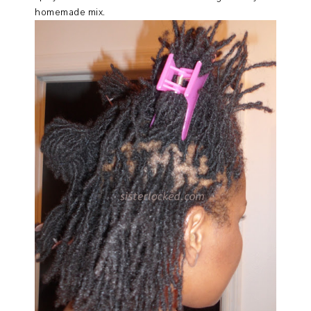
homemade mix.