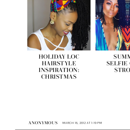
HOLIDAY LOC
SUM
HAIRSTYLE
SELFIE
INSPIRATION:
STR
CHRISTMAS
ANONYMOUS
MARCH 16, 2012 AT 1:19 PM