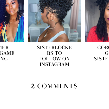
MER
SISTERLOCKE
GOR
 GAME
RS TO
G
ONG
FOLLOW ON
SIST
INSTAGRAM
2 COMMENTS