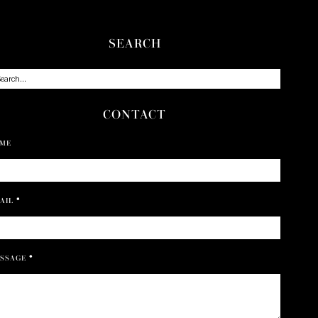
SEARCH
CONTACT
ME
AIL
*
SSAGE
*