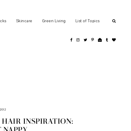
ocks
Skincare
Green Living
List of Topics
2012
HAIR INSPIRATION:
T NAPPY