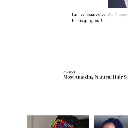
I am so inspired by
http://happ
hair is gorgeous!
NEXT
Most Amazing Natural Hair S