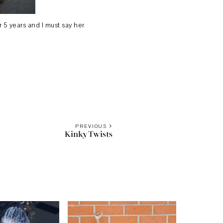
 5 years and I must say her
PREVIOUS
Kinky Twists