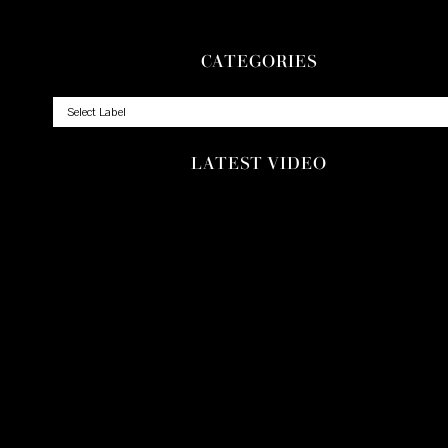
CATEGORIES
LATEST VIDEO