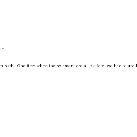
 PM
 birth . One time when the shipment got a little late, we had to use