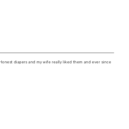
 Honest diapers and my wife really liked them and ever since