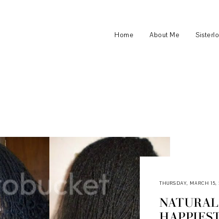
Home
About Me
Sisterl
THURSDAY, MARCH 15, 
NATURAL 
HAPPIES