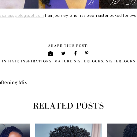
iestnappy.blogspot.com
hair journey. She has been sisterlocked for over
SHARE THIS POST:
IN
HAIR INSPIRATIONS
,
MATURE SISTERLOCKS
,
SISTERLOCKS
oftening Mix
RELATED POSTS