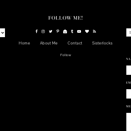
FOLLOW ME!
Home
About Me
Contact
Sisterlocks
Follow
NA
EM
ME