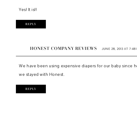
Yes! It is!!
REPLY
HONEST COMPANY REVIEWS
JUNE 28, 2013 AT 7:48
We have been using expensive diapers for our baby since her
we stayed with Honest.
REPLY