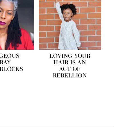
GEOUS
LOVING YOUR
RAY
HAIR IS AN
ERLOCKS
ACT OF
REBELLION