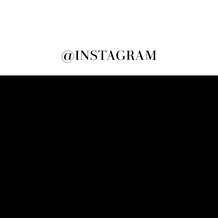
@INSTAGRAM