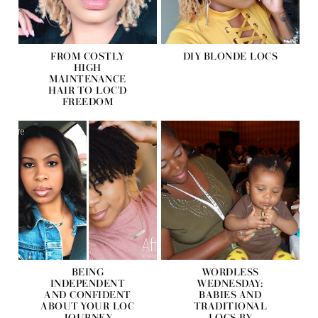
FROM COSTLY
DIY BLONDE LOCS
HIGH
MAINTENANCE
HAIR TO LOC'D
FREEDOM
BEING
WORDLESS
INDEPENDENT
WEDNESDAY:
AND CONFIDENT
BABIES AND
ABOUT YOUR LOC
TRADITIONAL