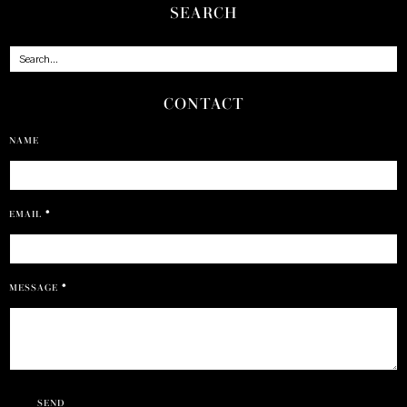
SEARCH
CONTACT
NAME
EMAIL
*
MESSAGE
*