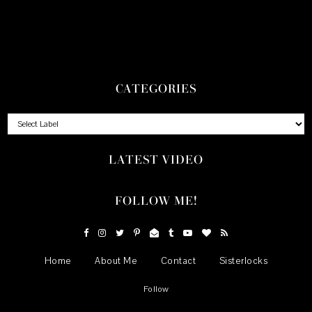
CATEGORIES
LATEST VIDEO
FOLLOW ME!
Home
About Me
Contact
Sisterlocks
Follow