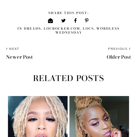
SHARE THIS POST:
IN
DREADS
,
LOCROCKER.COM
,
LOCS
,
WORDLESS
WEDNESDAY
NEXT
PREVIOUS
Newer Post
Older Post
RELATED POSTS