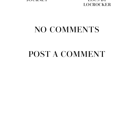
JOURNEY
LOCS BY
LOCROCKER
NO COMMENTS
POST A COMMENT