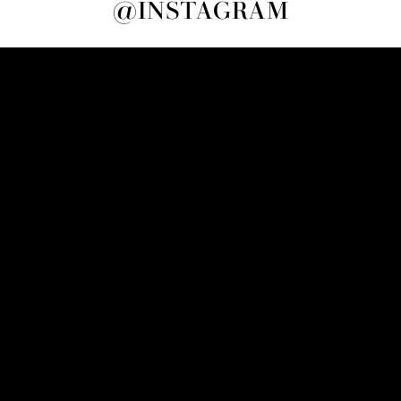
@INSTAGRAM