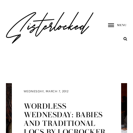
MENU
WEDNESDAY, MARCH 7, 2012
WORDLESS
WEDNESDAY: BABIES
AND TRADITIONAL
LOCS BY LOCROCKER