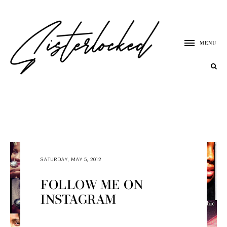
MENU
SATURDAY, MAY 5, 2012
FOLLOW ME ON
INSTAGRAM