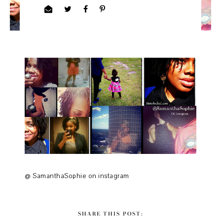
@ SamanthaSophie on instagram
SHARE THIS POST: