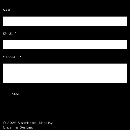
NAME
EMAIL
*
MESSAGE
*
©
2026
Sisterlocked
, Made By
Underline Designs