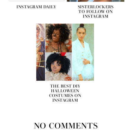
INSTAGRAM DAILY
SISTERLOCKERS
TO FOLLOW ON
INSTAGRAM
THE BEST DIY
HALLOWEEN
COSTUMES ON
INSTAGRAM
NO COMMENTS