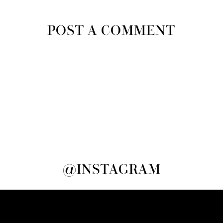
POST A COMMENT
@INSTAGRAM