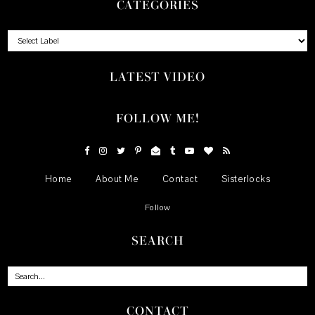
CATEGORIES
LATEST VIDEO
FOLLOW ME!
Home
About Me
Contact
Sisterlocks
Follow
SEARCH
CONTACT