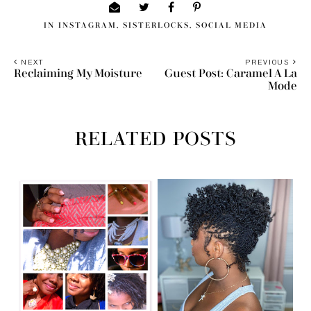
IN
INSTAGRAM
,
SISTERLOCKS
,
SOCIAL MEDIA
NEXT
PREVIOUS
Reclaiming My Moisture
Guest Post: Caramel A La
Mode
RELATED POSTS