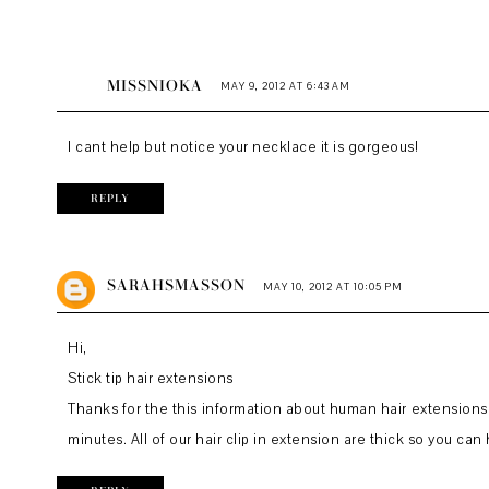
MISSNIOKA
MAY 9, 2012 AT 6:43 AM
I cant help but notice your necklace it is gorgeous!
REPLY
SARAHSMASSON
MAY 10, 2012 AT 10:05 PM
Hi,
Stick tip hair extensions
Thanks for the this information about human hair extensions R
minutes. All of our
hair clip in extension
are thick so you can h