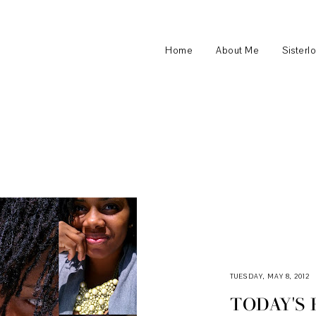
Home
About Me
Sisterl
TUESDAY, MAY 8, 2012
TODAY'S 