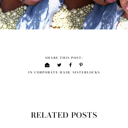
SHARE THIS POST:
IN
CORPORATE HAIR
,
SISTERLOCKS
RELATED POSTS