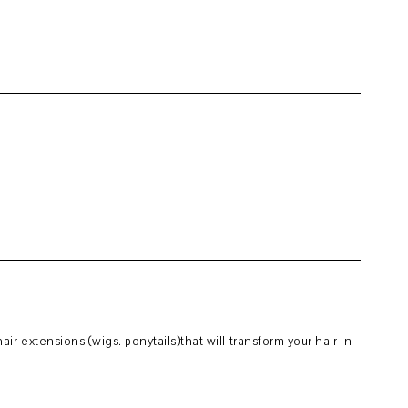
r extensions (wigs. ponytails)that will transform your hair in