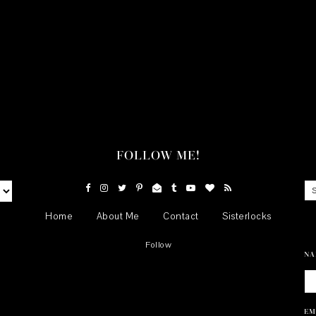
FOLLOW ME!
Home
About Me
Contact
Sisterlocks
Follow
NA
EM