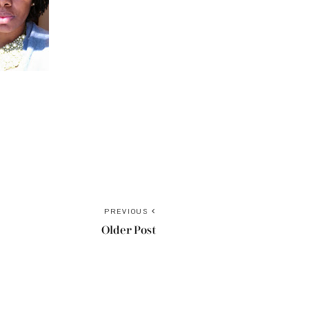
PREVIOUS
Older Post