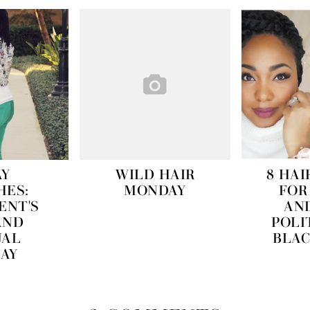
AY
WILD HAIR
8 HAI
HES:
MONDAY
FOR
ENT'S
AN
AND
POLI
UAL
BLAC
DAY