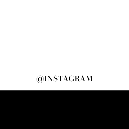
@INSTAGRAM