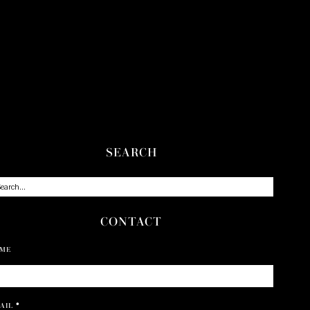
SEARCH
CONTACT
ME
AIL
*