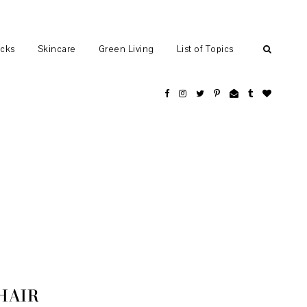
ocks
Skincare
Green Living
List of Topics
HAIR