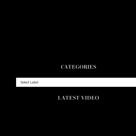
CATEGORIES
LATEST VIDEO