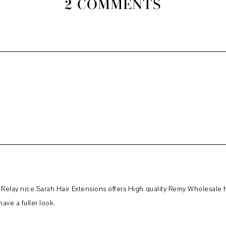
2 COMMENTS
elay nice.Sarah Hair Extensions offers High quality Remy Wholesale hai
ave a fuller look.