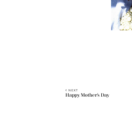
NEXT
Happy Mother's Day