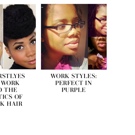
RSTLYES
WORK STYLES:
 WORK
PERFECT IN
D THE
PURPLE
TICS OF
K HAIR