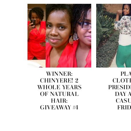
WINNER:
PL
CHINYERE! 2
CLOT
WHOLE YEARS
PRESID
OF NATURAL
DAY 
HAIR:
CAS
GIVEAWAY #4
FRI