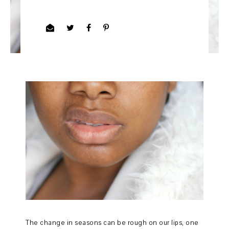
The change in seasons can be rough on our lips, one