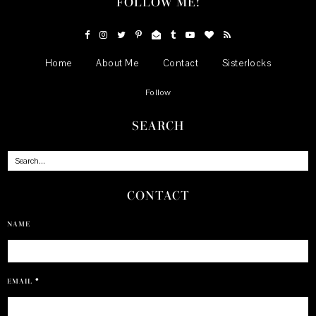
FOLLOW ME!
Home
About Me
Contact
Sisterlocks
Follow
SEARCH
CONTACT
NAME
EMAIL
*