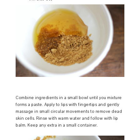
Combine ingredients in a small bowl until you mixture
forms a paste. Apply to lips with fingertips and gently
massage in small circular movements to remove dead
skin cells. Rinse with warm water and follow with lip
balm. Keep any extra in a small container.