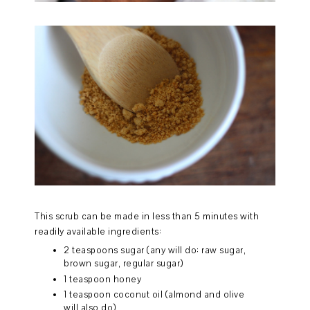
This scrub can be made in less than 5 minutes with
readily available ingredients:
2 teaspoons sugar (any will do: raw sugar,
brown sugar, regular sugar)
1 teaspoon honey
1 teaspoon coconut oil (almond and olive
will also do)