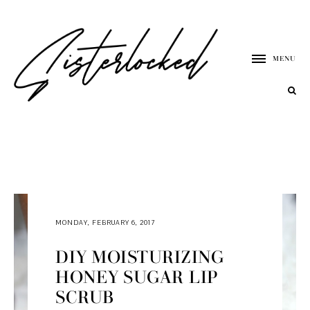
MENU
MONDAY, FEBRUARY 6, 2017
DIY MOISTURIZING
HONEY SUGAR LIP
SCRUB