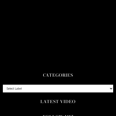
CATEGORIES
LATEST VIDEO