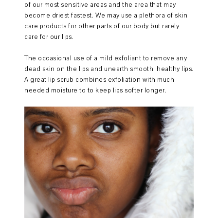
of our most sensitive areas and the area that may
become driest fastest. We may use a plethora of skin
care products for other parts of our body but rarely
care for our lips.
The occasional use of a mild exfoliant to remove any
dead skin on the lips and unearth smooth, healthy lips.
A great lip scrub combines exfoliation with much
needed moisture to to keep lips softer longer.