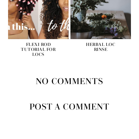
FLEXI ROD
HERBAL LOC
TUTORIAL FOR
RINSE
LOCS
NO COMMENTS
POST A COMMENT