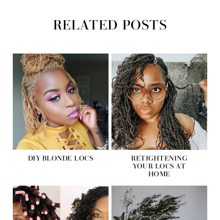
RELATED POSTS
DIY BLONDE LOCS
RETIGHTENING
YOUR LOCS AT
HOME