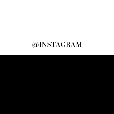
@INSTAGRAM