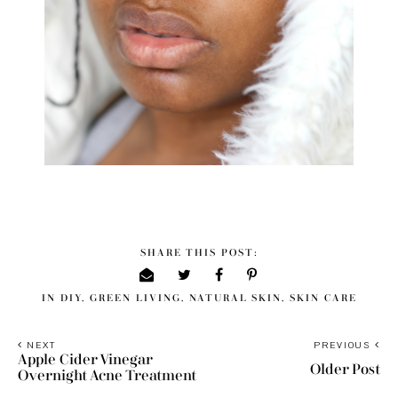
SHARE THIS POST:
IN
DIY
,
GREEN LIVING
,
NATURAL SKIN
,
SKIN CARE
NEXT
PREVIOUS
Apple Cider Vinegar
Older Post
Overnight Acne Treatment