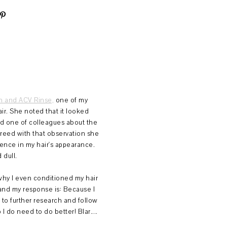
 and ACV Rinse,
one of my
ir. She noted that it looked
told one of colleagues about the
eed with that observation she
rence in my hair's appearance.
 dull.
hy I even conditioned my hair
and my response is: Because I
 to further research and follow
 I do need to do better! Blar....