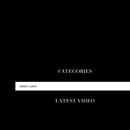
CATEGORIES
LATEST VIDEO