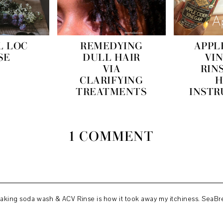
L LOC
REMEDYING
APPL
SE
DULL HAIR
VI
VIA
RIN
CLARIFYING
H
TREATMENTS
INSTR
1 COMMENT
 Baking soda wash & ACV Rinse is how it took away my itchiness. SeaBre