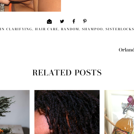
IN
CLARIFYING
,
HAIR CARE
,
RANDOM
,
SHAMPOO
,
SISTERLOCK
Orland
RELATED POSTS