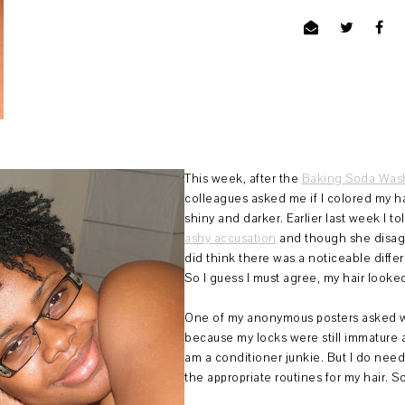
This week, after the
Baking Soda Wash
colleagues asked me if I colored my ha
shiny and darker. Earlier last week I 
ashy accusation
and though she disagr
did think there was a noticeable diffe
So I guess I must agree, my hair looked
One of my anonymous posters asked w
because my locks were still immature 
am a conditioner junkie. But I do need
the appropriate routines for my hair. So