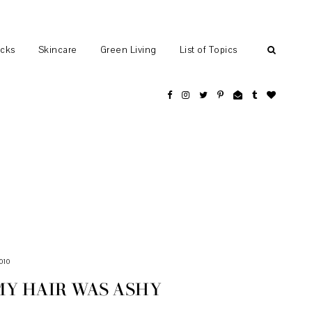
ocks
Skincare
Green Living
List of Topics
010
MY HAIR WAS ASHY