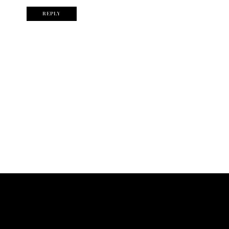
REPLY