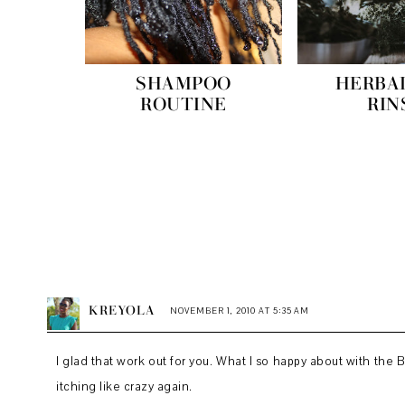
SHAMPOO
HERBA
ROUTINE
RIN
KREYOLA
NOVEMBER 1, 2010 AT 5:35 AM
I glad that work out for you. What I so happy about with the
itching like crazy again.