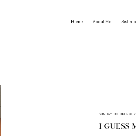
Home
About Me
Sisterl
SUNDAY, OCTOBER 31, 2
I GUESS 