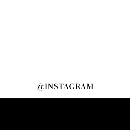
@INSTAGRAM