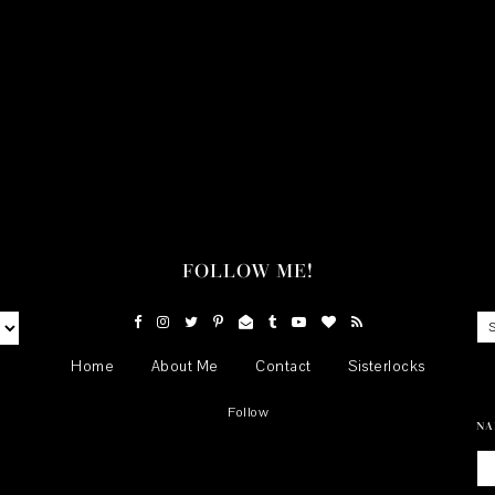
FOLLOW ME!
Home
About Me
Contact
Sisterlocks
Follow
NA