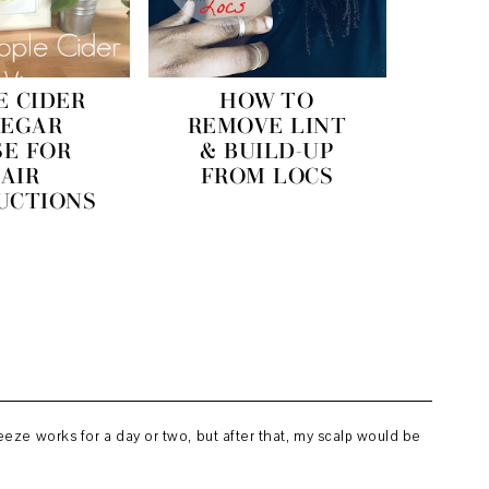
E CIDER
HOW TO
NEGAR
REMOVE LINT
SE FOR
& BUILD-UP
AIR
FROM LOCS
UCTIONS
eze works for a day or two, but after that, my scalp would be