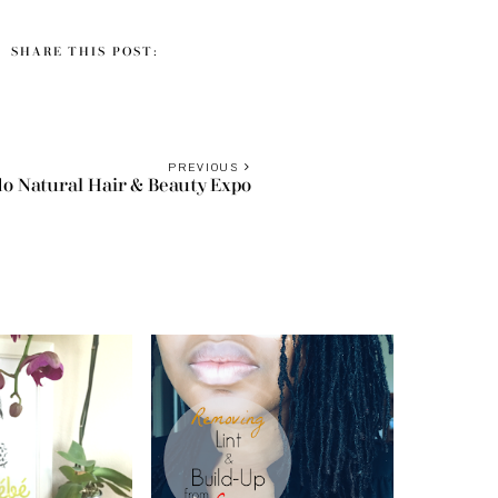
SHARE THIS POST:
S
PREVIOUS
o Natural Hair & Beauty Expo