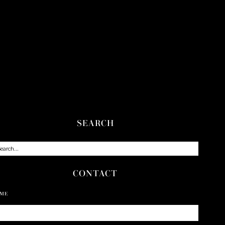
SEARCH
CONTACT
ME