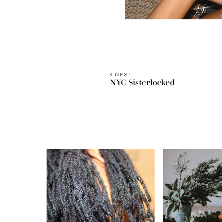
NEXT
NYC Sisterlocked