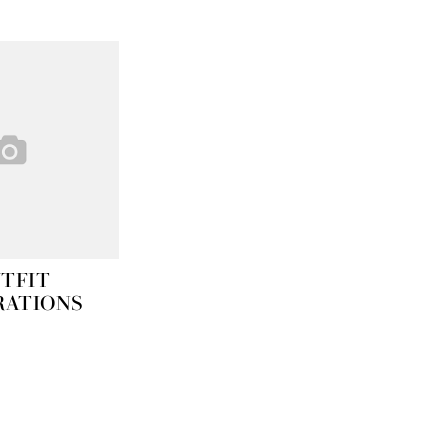
TFIT
RATIONS