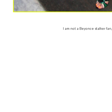
I am not a Beyonce stalker fan, b