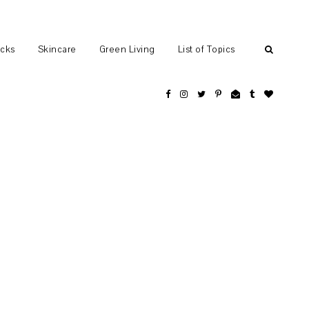
ocks
Skincare
Green Living
List of Topics