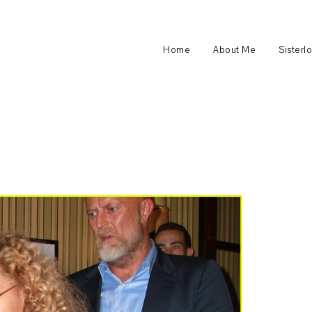
Home
About Me
Sisterl