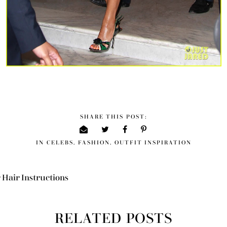
SHARE THIS POST:
IN
CELEBS
,
FASHION
,
OUTFIT INSPIRATION
 Hair Instructions
RELATED POSTS