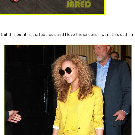
ut this outfit is just fabulous and I love those curls! I want this outfit in