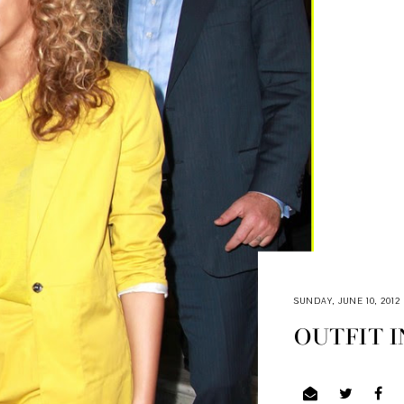
SUNDAY, JUNE 10, 2012
OUTFIT I