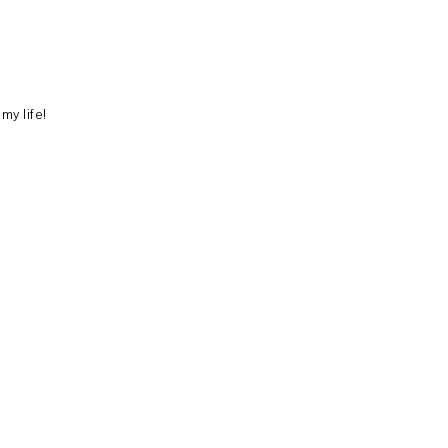
 my life!