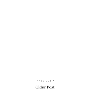
PREVIOUS
Older Post