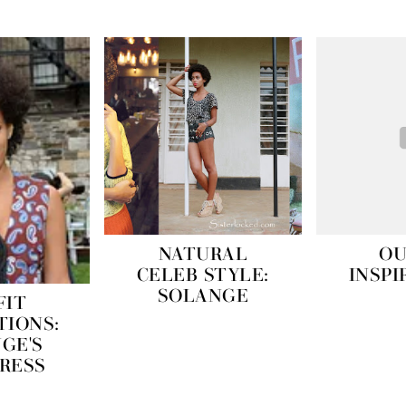
NATURAL
OU
CELEB STYLE:
INSPI
SOLANGE
FIT
TIONS:
GE'S
DRESS