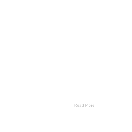
Read More