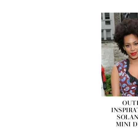
OUT
INSPIRA
SOLAN
MINI 