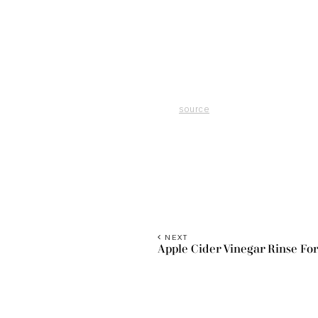
source
NEXT
Apple Cider Vinegar Rinse For