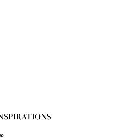
NSPIRATIONS