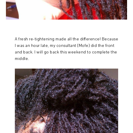
A fresh re-tightening made all the difference! Because
I was an hour late, my consultant (Mofe) did the front
and back. I will go back this weekend to complete the
middle.