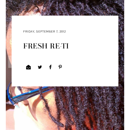
FRIDAY, SEPTEMBER 7, 2012
FRESH RE-TI