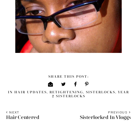
SHARE THIS POST:
IN
HAIR UPDATES
,
RETIGHTENING
,
SISTERLOCKS
,
YEAR
2 SISTERLOCKS
NEXT
PREVIOUS
Hair Centered
Sisterlocked In Vloggs