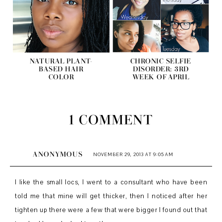
NATURAL PLANT-
CHRONIC SELFIE
BASED HAIR
DISORDER: 3RD
COLOR
WEEK OF APRIL
1 COMMENT
ANONYMOUS
NOVEMBER 29, 2013 AT 9:05 AM
I like the small locs, I went to a consultant who have been
told me that mine will get thicker, then I noticed after her
tighten up there were a few that were bigger I found out that