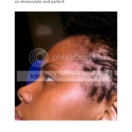
so immaculate and perfect.