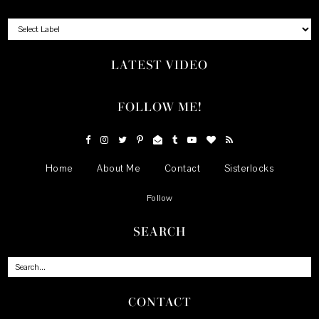
LATEST VIDEO
FOLLOW ME!
Home
About Me
Contact
Sisterlocks
Follow
SEARCH
CONTACT