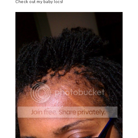
Check out my baby locs!