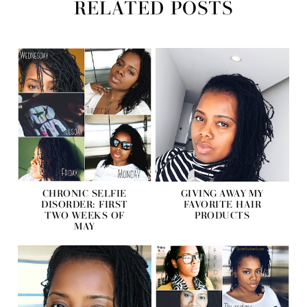
RELATED POSTS
CHRONIC SELFIE
GIVING AWAY MY
DISORDER: FIRST
FAVORITE HAIR
TWO WEEKS OF
PRODUCTS
MAY