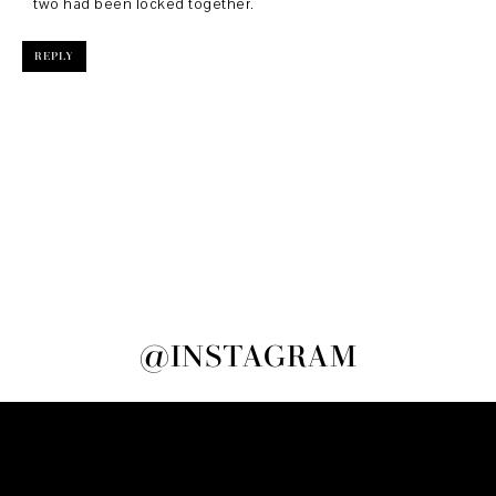
two had been locked together.
REPLY
@INSTAGRAM