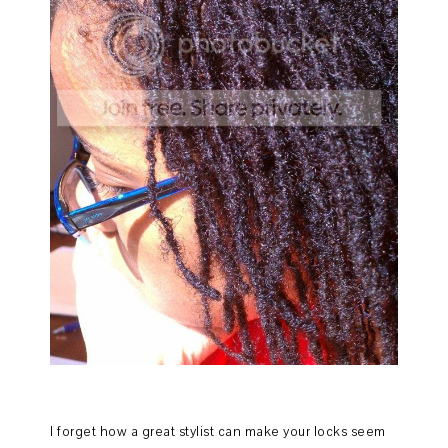
I forget how a great stylist can make your locks seem