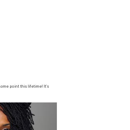
me point this lifetime! It's