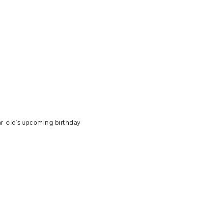
ear-old's upcoming birthday