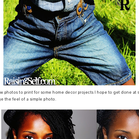
few photos to print for some home decor projects I hope to get done at so
 the feel of a simple photo.