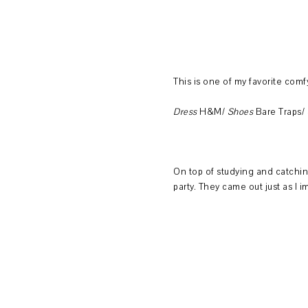
This is one of my favorite comfy
Dress
H&M/
Shoes
Bare Traps/
On top of studying and catching
party. They came out just as I 