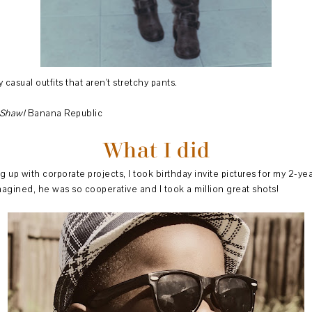
 casual outfits that aren't stretchy pants.
Shawl
Banana Republic
What I did
 up with corporate projects, I took birthday invite pictures for my 2-y
imagined, he was so cooperative and I took a million great shots!