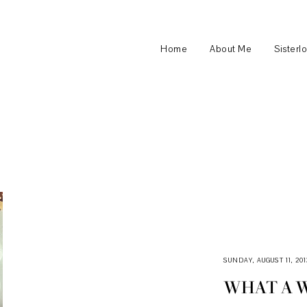
Home
About Me
Sisterl
SUNDAY, AUGUST 11, 201
WHAT A 