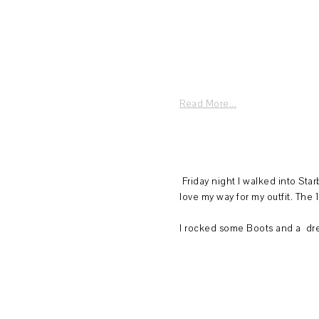
Read More...
Friday night I walked into St
love my way for my outfit. The 1
I rocked some Boots and a dres