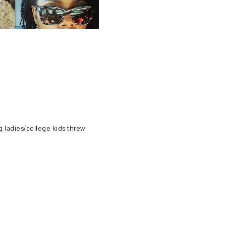
 ladies/college kids threw