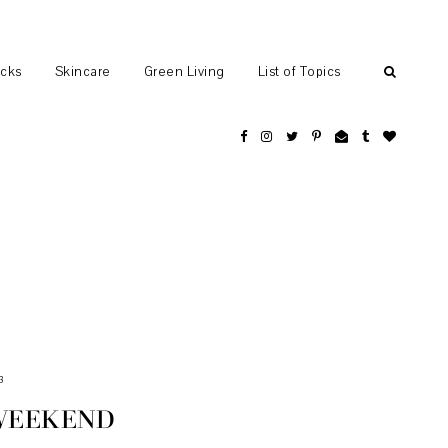
ocks
Skincare
Green Living
List of Topics
3
WEEKEND