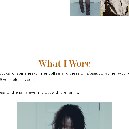
What I Wore
arbucks for some pre-dinner coffee and these girls/pseudo women/young
9 year-olds loved it.
s for the rainy evening out with the family.