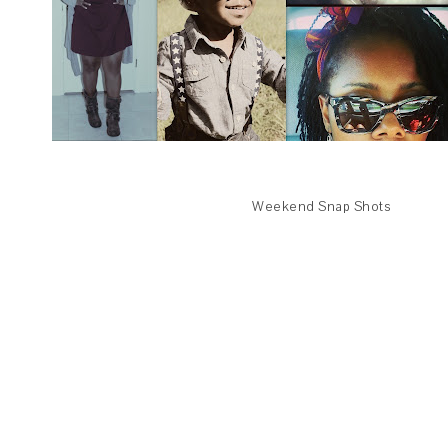
Weekend Snap Shots