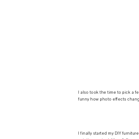
I also took the time to pick a 
funny how photo effects change
I finally started my DIY furniture